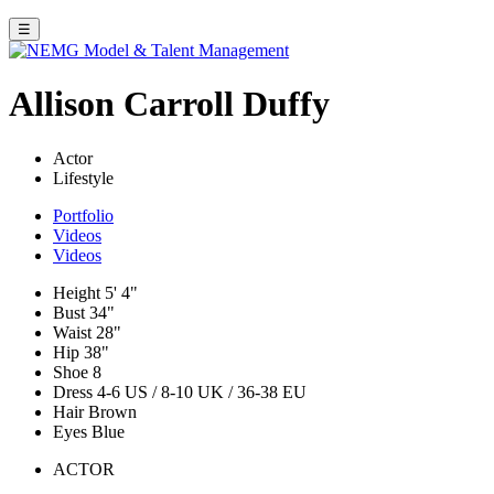
☰
Allison Carroll Duffy
Actor
Lifestyle
Portfolio
Videos
Videos
Height
5' 4"
Bust
34"
Waist
28"
Hip
38"
Shoe
8
Dress
4-6 US / 8-10 UK / 36-38 EU
Hair
Brown
Eyes
Blue
ACTOR