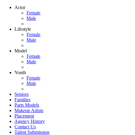
Actor
Female
Male
Lifestyle
Female
Male
Model
Female
Male
Youth
Female
Male
Seniors
Families
Parts Models
Makeup Artists
Placement
Agency History
Contact Us
Talent Submission