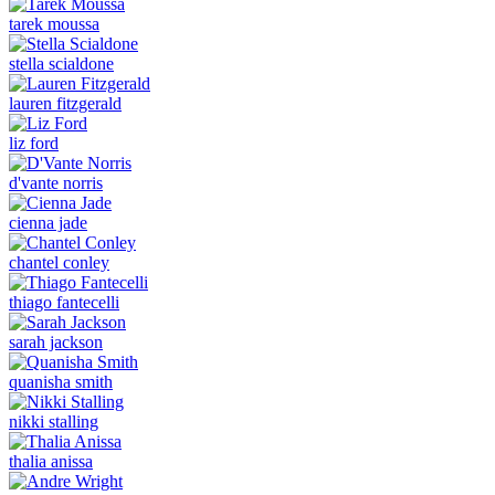
tarek moussa
stella scialdone
lauren fitzgerald
liz ford
d'vante norris
cienna jade
chantel conley
thiago fantecelli
sarah jackson
quanisha smith
nikki stalling
thalia anissa