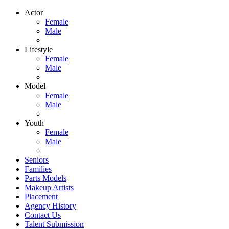
Actor
Female
Male
Lifestyle
Female
Male
Model
Female
Male
Youth
Female
Male
Seniors
Families
Parts Models
Makeup Artists
Placement
Agency History
Contact Us
Talent Submission