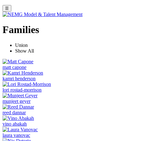
☰
Families
Union
Show All
matt capone
kamri henderson
lori rostad-morrison
munjeet geyer
reed dannar
vino abakah
laura vanovac