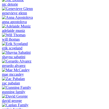
nic detorie
genevieve glenn
anna apostolova
adelaide muniz
will thomas
erik scogland
shayna sabatini
gerardo alvarez
mae mccauley
zac pabalan
gunning family
david george