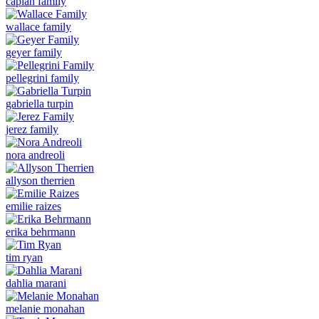
caplan family
wallace family
geyer family
pellegrini family
gabriella turpin
jerez family
nora andreoli
allyson therrien
emilie raizes
erika behrmann
tim ryan
dahlia marani
melanie monahan