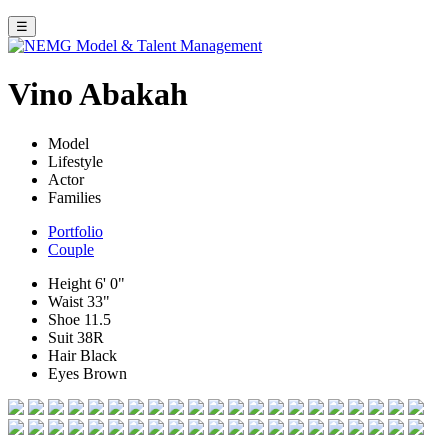
☰
Vino Abakah
Model
Lifestyle
Actor
Families
Portfolio
Couple
Height
6' 0"
Waist
33"
Shoe
11.5
Suit
38R
Hair
Black
Eyes
Brown