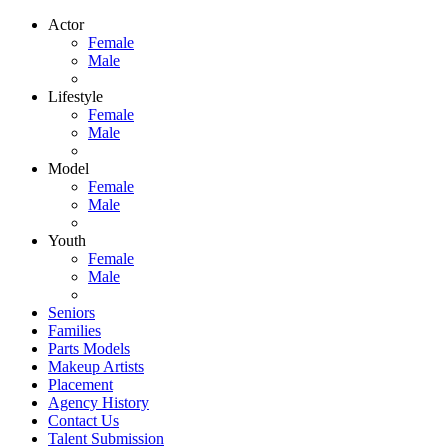
Actor
Female
Male
Lifestyle
Female
Male
Model
Female
Male
Youth
Female
Male
Seniors
Families
Parts Models
Makeup Artists
Placement
Agency History
Contact Us
Talent Submission