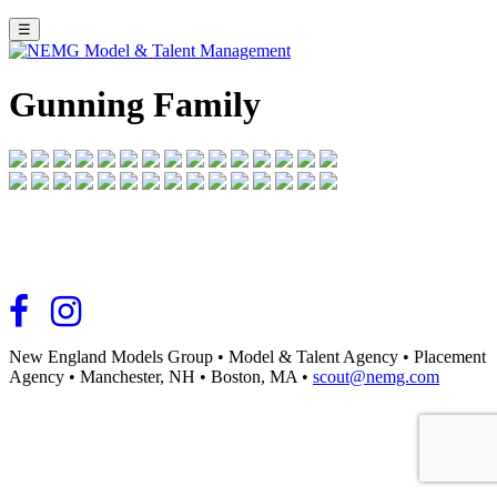
☰
Gunning Family
New England Models Group
•
Model & Talent Agency
•
Placement
Agency
•
Manchester, NH
•
Boston, MA
•
scout@nemg.com