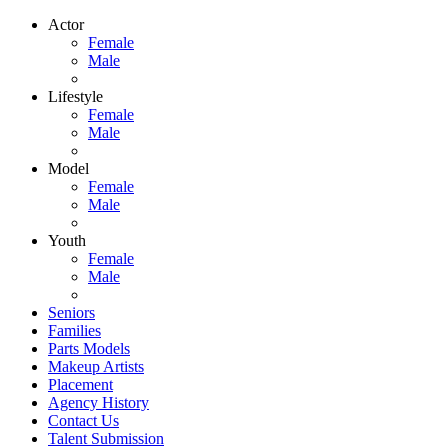
Actor
Female
Male
Lifestyle
Female
Male
Model
Female
Male
Youth
Female
Male
Seniors
Families
Parts Models
Makeup Artists
Placement
Agency History
Contact Us
Talent Submission