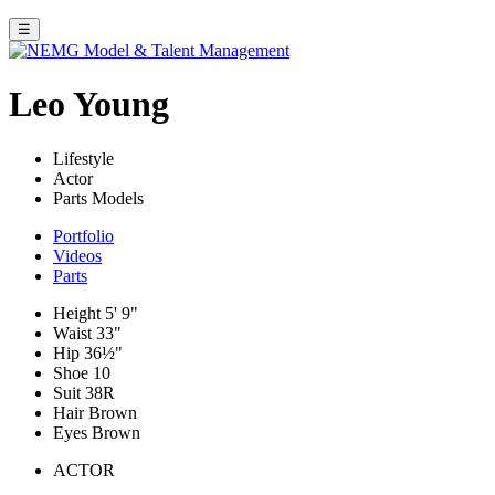
☰
Leo Young
Lifestyle
Actor
Parts Models
Portfolio
Videos
Parts
Height
5' 9"
Waist
33"
Hip
36½"
Shoe
10
Suit
38R
Hair
Brown
Eyes
Brown
ACTOR