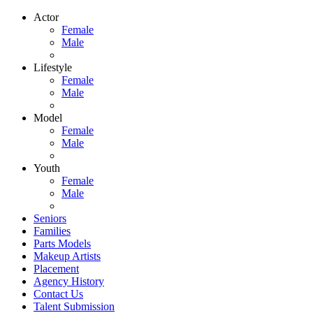
Actor
Female
Male
Lifestyle
Female
Male
Model
Female
Male
Youth
Female
Male
Seniors
Families
Parts Models
Makeup Artists
Placement
Agency History
Contact Us
Talent Submission