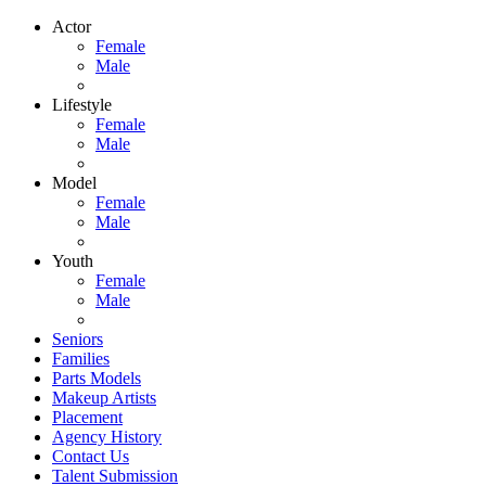
Actor
Female
Male
Lifestyle
Female
Male
Model
Female
Male
Youth
Female
Male
Seniors
Families
Parts Models
Makeup Artists
Placement
Agency History
Contact Us
Talent Submission