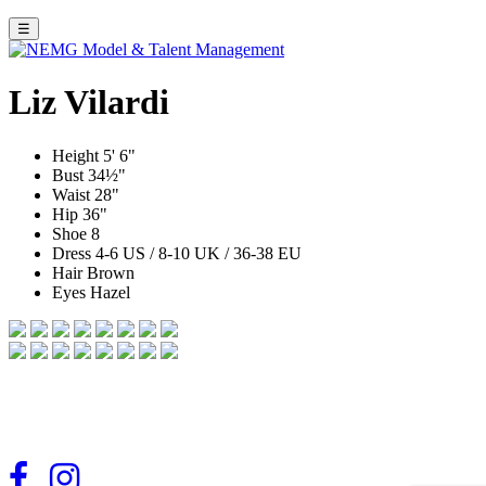
☰
Liz Vilardi
Height
5' 6"
Bust
34½"
Waist
28"
Hip
36"
Shoe
8
Dress
4-6 US / 8-10 UK / 36-38 EU
Hair
Brown
Eyes
Hazel