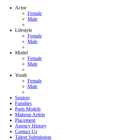
Actor
Female
Male
Lifestyle
Female
Male
Model
Female
Male
Youth
Female
Male
Seniors
Families
Parts Models
Makeup Artists
Placement
Agency History
Contact Us
Talent Submission