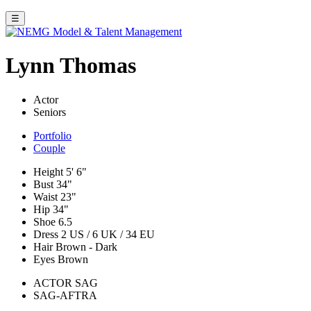
☰
Lynn Thomas
Actor
Seniors
Portfolio
Couple
Height
5' 6"
Bust
34"
Waist
23"
Hip
34"
Shoe
6.5
Dress
2 US / 6 UK / 34 EU
Hair
Brown - Dark
Eyes
Brown
ACTOR SAG
SAG-AFTRA