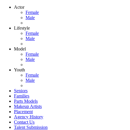
Actor
Female
Male
Lifestyle
Female
Male
Model
Female
Male
Youth
Female
Male
Seniors
Families
Parts Models
Makeup Artists
Placement
Agency History
Contact Us
Talent Submission