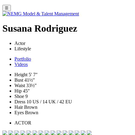
☰
Susana Rodriguez
Actor
Lifestyle
Portfolio
Videos
Height
5' 7"
Bust
41½"
Waist
33½"
Hip
45"
Shoe
9
Dress
10 US / 14 UK / 42 EU
Hair
Brown
Eyes
Brown
ACTOR