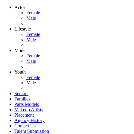
Actor
Female
Male
Lifestyle
Female
Male
Model
Female
Male
Youth
Female
Male
Seniors
Families
Parts Models
Makeup Artists
Placement
Agency History
Contact Us
Talent Submission