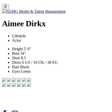
☰
Aimee Dirkx
Lifestyle
Actor
Height
5' 6"
Bust
34"
Shoe
8.5
Dress
6 US / 10 UK / 38 EU
Hair
Black
Eyes
Green