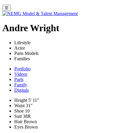
☰
Andre Wright
Lifestyle
Actor
Parts Models
Families
Portfolio
Videos
Parts
Family
Digitals
Height
5' 11"
Waist
31"
Shoe
10
Suit
38R
Hair
Brown
Eyes
Brown