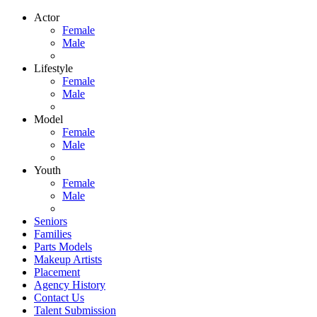
Actor
Female
Male
Lifestyle
Female
Male
Model
Female
Male
Youth
Female
Male
Seniors
Families
Parts Models
Makeup Artists
Placement
Agency History
Contact Us
Talent Submission