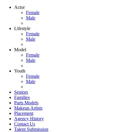
Actor
Female
Male
Lifestyle
Female
Male
Model
Female
Male
Youth
Female
Male
Seniors
Families
Parts Models
Makeup Artists
Placement
Agency History
Contact Us
Talent Submission