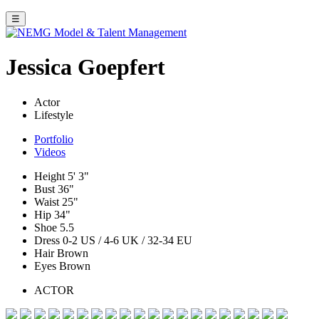
☰
Jessica Goepfert
Actor
Lifestyle
Portfolio
Videos
Height
5' 3"
Bust
36"
Waist
25"
Hip
34"
Shoe
5.5
Dress
0-2 US / 4-6 UK / 32-34 EU
Hair
Brown
Eyes
Brown
ACTOR