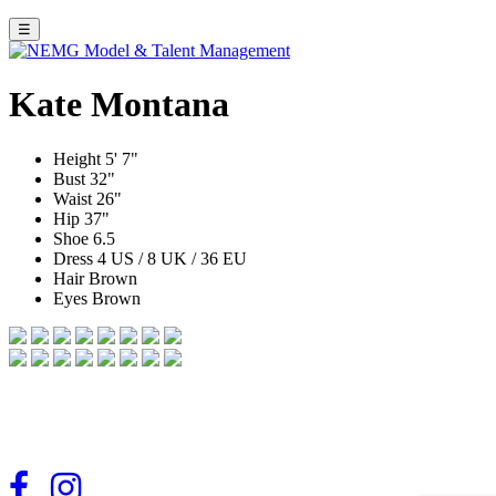
☰
Kate Montana
Height
5' 7"
Bust
32"
Waist
26"
Hip
37"
Shoe
6.5
Dress
4 US / 8 UK / 36 EU
Hair
Brown
Eyes
Brown