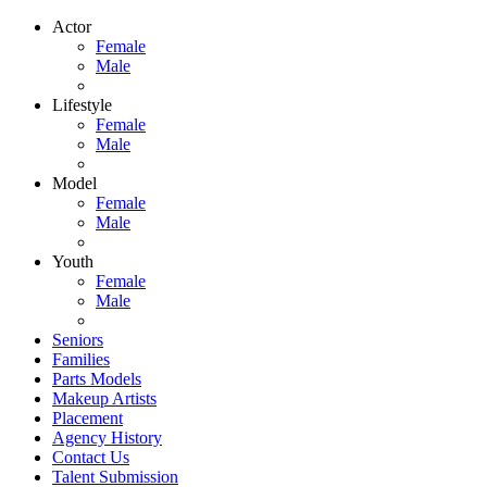
Actor
Female
Male
Lifestyle
Female
Male
Model
Female
Male
Youth
Female
Male
Seniors
Families
Parts Models
Makeup Artists
Placement
Agency History
Contact Us
Talent Submission