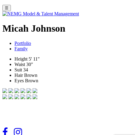
☰
Micah Johnson
Portfolio
Family
Height
5' 11"
Waist
30"
Suit
34
Hair
Brown
Eyes
Brown