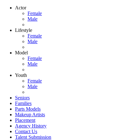
Actor
Female
Male
Lifestyle
Female
Male
Model
Female
Male
Youth
Female
Male
Seniors
Families
Parts Models
Makeup Artists
Placement
Agency History
Contact Us
Talent Submission