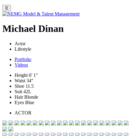
☰
Michael Dinan
Actor
Lifestyle
Portfolio
Videos
Height
6' 1"
Waist
34"
Shoe
11.5
Suit
42L
Hair
Blonde
Eyes
Blue
ACTOR