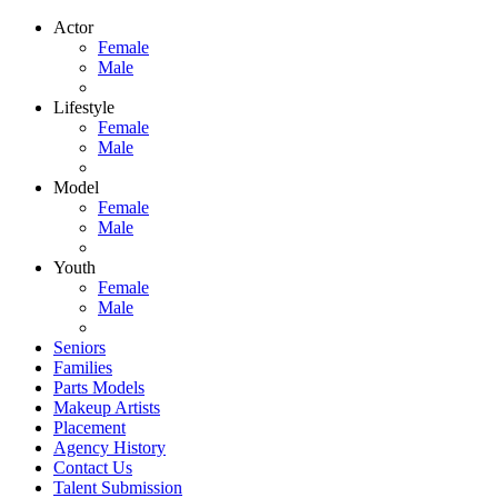
Actor
Female
Male
Lifestyle
Female
Male
Model
Female
Male
Youth
Female
Male
Seniors
Families
Parts Models
Makeup Artists
Placement
Agency History
Contact Us
Talent Submission