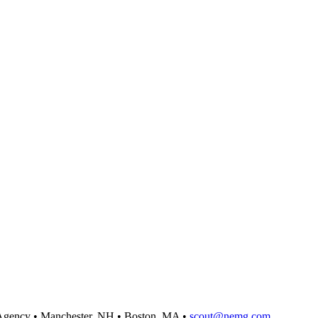
Agency
•
Manchester, NH
•
Boston, MA
•
scout@nemg.com