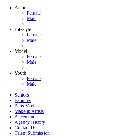
Actor
Female
Male
Lifestyle
Female
Male
Model
Female
Male
Youth
Female
Male
Seniors
Families
Parts Models
Makeup Artists
Placement
Agency History
Contact Us
Talent Submission