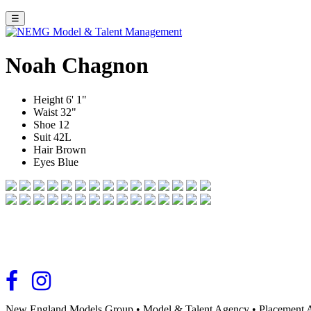
☰
Noah Chagnon
Height
6' 1"
Waist
32"
Shoe
12
Suit
42L
Hair
Brown
Eyes
Blue
New England Models Group
•
Model & Talent Agency
•
Placement 