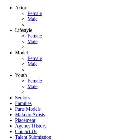
Actor
Female
Male
Lifestyle
Female
Male
Model
Female
Male
Youth
Female
Male
Seniors
Families
Parts Models
Makeup Artists
Placement
Agency History
Contact Us
Talent Submission