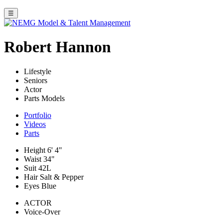
☰
Robert Hannon
Lifestyle
Seniors
Actor
Parts Models
Portfolio
Videos
Parts
Height
6' 4"
Waist
34"
Suit
42L
Hair
Salt & Pepper
Eyes
Blue
ACTOR
Voice-Over