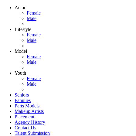
Actor
Female
Male
Lifestyle
Female
Male
Model
Female
Male
Youth
Female
Male
Seniors
Families
Parts Models
Makeup Artists
Placement
Agency History
Contact Us
Talent Submission