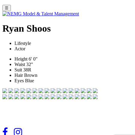
☰
Ryan Shoos
Lifestyle
Actor
Height
6' 0"
Waist
32"
Suit
38R
Hair
Brown
Eyes
Blue