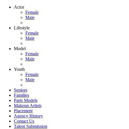
Actor
Female
Male
Lifestyle
Female
Male
Model
Female
Male
Youth
Female
Male
Seniors
Families
Parts Models
Makeup Artists
Placement
Agency History
Contact Us
Talent Submission