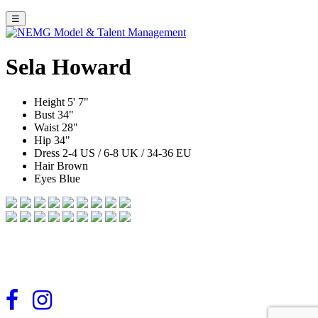
☰
Sela Howard
Height
5' 7"
Bust
34"
Waist
28"
Hip
34"
Dress
2-4 US / 6-8 UK / 34-36 EU
Hair
Brown
Eyes
Blue