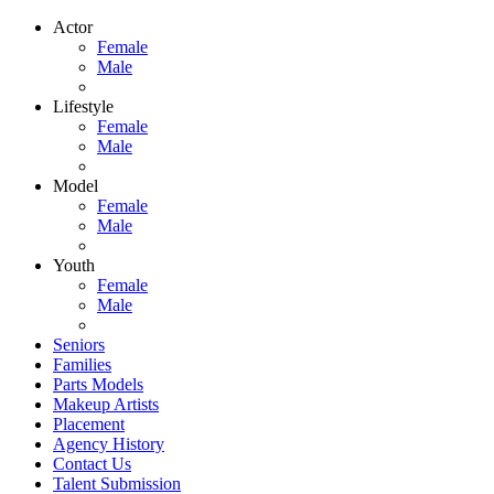
Actor
Female
Male
Lifestyle
Female
Male
Model
Female
Male
Youth
Female
Male
Seniors
Families
Parts Models
Makeup Artists
Placement
Agency History
Contact Us
Talent Submission