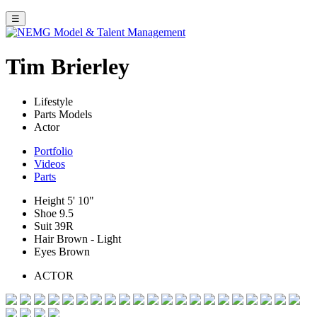
☰
Tim Brierley
Lifestyle
Parts Models
Actor
Portfolio
Videos
Parts
Height
5' 10"
Shoe
9.5
Suit
39R
Hair
Brown - Light
Eyes
Brown
ACTOR