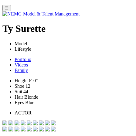
☰
Ty Surette
Model
Lifestyle
Portfolio
Videos
Family
Height
6' 0"
Shoe
12
Suit
44
Hair
Blonde
Eyes
Blue
ACTOR