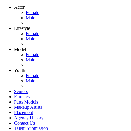
Actor
Female
Male
Lifestyle
Female
Male
Model
Female
Male
Youth
Female
Male
Seniors
Families
Parts Models
Makeup Artists
Placement
Agency History
Contact Us
Talent Submission