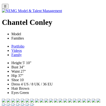
☰
Chantel Conley
Model
Families
Portfolio
Videos
Family
Height
5' 10"
Bust
34"
Waist
27"
Hip
37"
Shoe
10
Dress
4 US / 8 UK / 36 EU
Hair
Brown
Eyes
Green