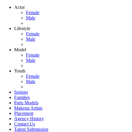
Actor
Female
Male
Lifestyle
Female
Male
Model
Female
Male
Youth
Female
Male
Seniors
Families
Parts Models
Makeup Artists
Placement
Agency History
Contact Us
Talent Submission