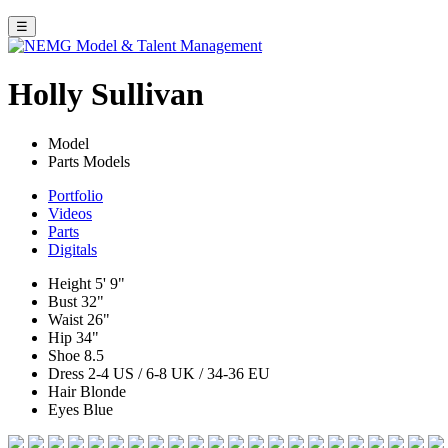
☰
Holly Sullivan
Model
Parts Models
Portfolio
Videos
Parts
Digitals
Height
5' 9"
Bust
32"
Waist
26"
Hip
34"
Shoe
8.5
Dress
2-4 US / 6-8 UK / 34-36 EU
Hair
Blonde
Eyes
Blue