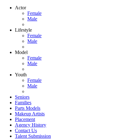
Actor
Female
Male
Lifestyle
Female
Male
Model
Female
Male
Youth
Female
Male
Seniors
Families
Parts Models
Makeup Artists
Placement
Agency History
Contact Us
Talent Submission