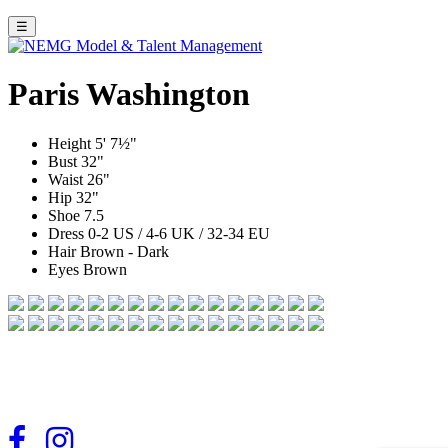
☰
Paris Washington
Height
5' 7½"
Bust
32"
Waist
26"
Hip
32"
Shoe
7.5
Dress
0-2 US / 4-6 UK / 32-34 EU
Hair
Brown - Dark
Eyes
Brown