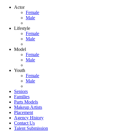
Actor
Female
Male
Lifestyle
Female
Male
Model
Female
Male
Youth
Female
Male
Seniors
Families
Parts Models
Makeup Artists
Placement
Agency History
Contact Us
Talent Submission