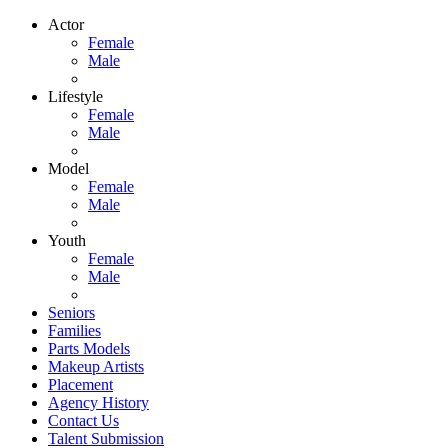
Actor
Female
Male
Lifestyle
Female
Male
Model
Female
Male
Youth
Female
Male
Seniors
Families
Parts Models
Makeup Artists
Placement
Agency History
Contact Us
Talent Submission