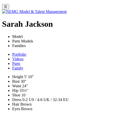
☰
Sarah Jackson
Model
Parts Models
Families
Portfolio
Videos
Parts
Family
Height
5' 10"
Bust
30"
Waist
24"
Hip
35½"
Shoe
10
Dress
0-2 US / 4-6 UK / 32-34 EU
Hair
Brown
Eyes
Brown