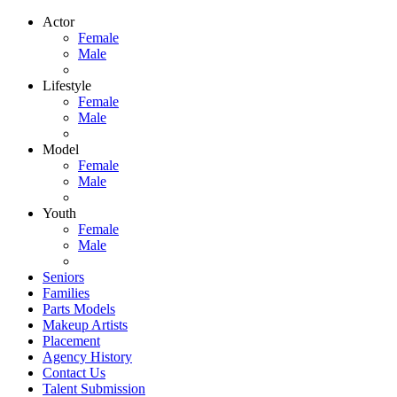
Actor
Female
Male
Lifestyle
Female
Male
Model
Female
Male
Youth
Female
Male
Seniors
Families
Parts Models
Makeup Artists
Placement
Agency History
Contact Us
Talent Submission