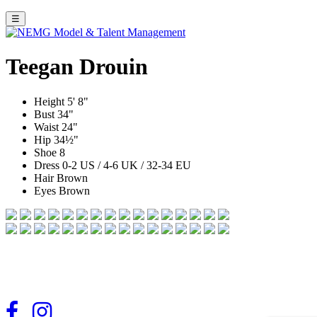
☰
Teegan Drouin
Height
5' 8"
Bust
34"
Waist
24"
Hip
34½"
Shoe
8
Dress
0-2 US / 4-6 UK / 32-34 EU
Hair
Brown
Eyes
Brown