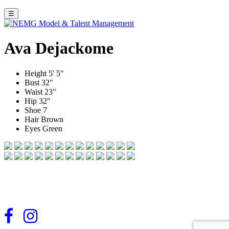
☰
Ava Dejackome
Height
5' 5"
Bust
32"
Waist
23"
Hip
32"
Shoe
7
Hair
Brown
Eyes
Green