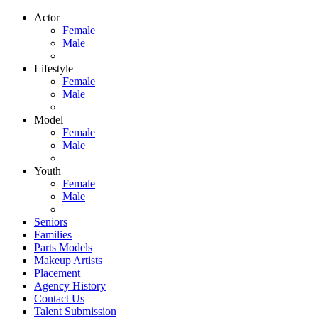
Actor
Female
Male
Lifestyle
Female
Male
Model
Female
Male
Youth
Female
Male
Seniors
Families
Parts Models
Makeup Artists
Placement
Agency History
Contact Us
Talent Submission