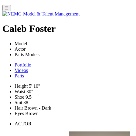
☰
Caleb Foster
Model
Actor
Parts Models
Portfolio
Videos
Parts
Height
5' 10"
Waist
30"
Shoe
9.5
Suit
38
Hair
Brown - Dark
Eyes
Brown
ACTOR