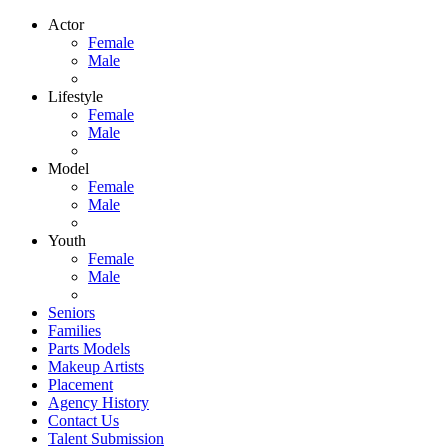
Actor
Female
Male
Lifestyle
Female
Male
Model
Female
Male
Youth
Female
Male
Seniors
Families
Parts Models
Makeup Artists
Placement
Agency History
Contact Us
Talent Submission