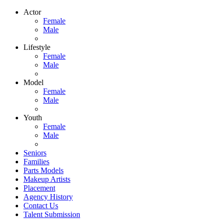
Actor
Female
Male
Lifestyle
Female
Male
Model
Female
Male
Youth
Female
Male
Seniors
Families
Parts Models
Makeup Artists
Placement
Agency History
Contact Us
Talent Submission