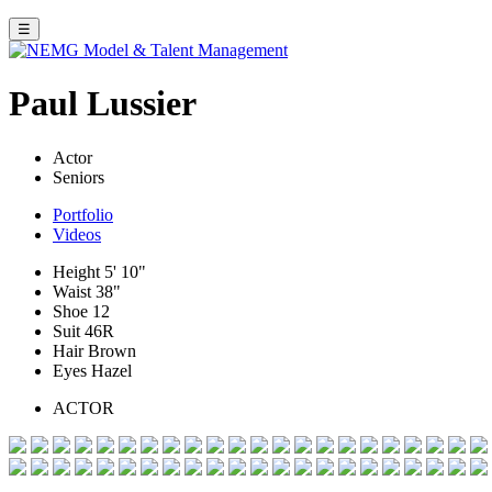
☰
Paul Lussier
Actor
Seniors
Portfolio
Videos
Height
5' 10"
Waist
38"
Shoe
12
Suit
46R
Hair
Brown
Eyes
Hazel
ACTOR