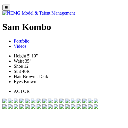
☰
Sam Kombo
Portfolio
Videos
Height
5' 10"
Waist
35"
Shoe
12
Suit
40R
Hair
Brown - Dark
Eyes
Brown
ACTOR