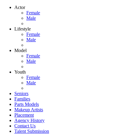
Actor
Female
Male
Lifestyle
Female
Male
Model
Female
Male
Youth
Female
Male
Seniors
Families
Parts Models
Makeup Artists
Placement
Agency History
Contact Us
Talent Submission