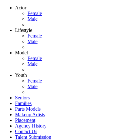
Actor
Female
Male
Lifestyle
Female
Male
Model
Female
Male
Youth
Female
Male
Seniors
Families
Parts Models
Makeup Artists
Placement
Agency History
Contact Us
Talent Submission