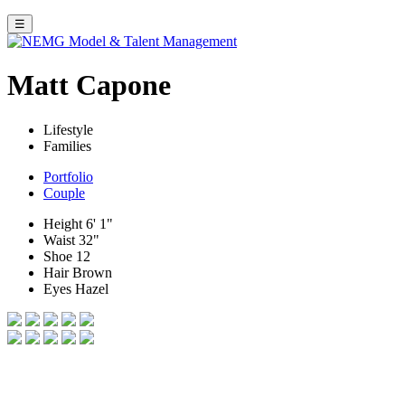
☰
Matt Capone
Lifestyle
Families
Portfolio
Couple
Height
6' 1"
Waist
32"
Shoe
12
Hair
Brown
Eyes
Hazel