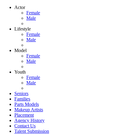
Actor
Female
Male
Lifestyle
Female
Male
Model
Female
Male
Youth
Female
Male
Seniors
Families
Parts Models
Makeup Artists
Placement
Agency History
Contact Us
Talent Submission