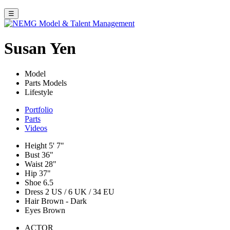
☰
Susan Yen
Model
Parts Models
Lifestyle
Portfolio
Parts
Videos
Height
5' 7"
Bust
36"
Waist
28"
Hip
37"
Shoe
6.5
Dress
2 US / 6 UK / 34 EU
Hair
Brown - Dark
Eyes
Brown
ACTOR