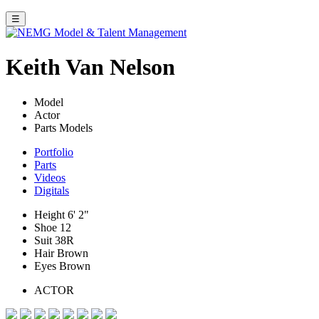
☰
Keith Van Nelson
Model
Actor
Parts Models
Portfolio
Parts
Videos
Digitals
Height
6' 2"
Shoe
12
Suit
38R
Hair
Brown
Eyes
Brown
ACTOR