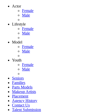
Actor
Female
Male
Lifestyle
Female
Male
Model
Female
Male
Youth
Female
Male
Seniors
Families
Parts Models
Makeup Artists
Placement
Agency History
Contact Us
Talent Submission