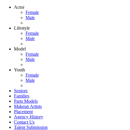
Actor
Female
Male
Lifestyle
Female
Male
Model
Female
Male
Youth
Female
Male
Seniors
Families
Parts Models
Makeup Artists
Placement
Agency History
Contact Us
Talent Submission