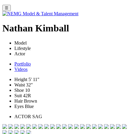
☰
Nathan Kimball
Model
Lifestyle
Actor
Portfolio
Videos
Height
5' 11"
Waist
32"
Shoe
10
Suit
42R
Hair
Brown
Eyes
Blue
ACTOR SAG