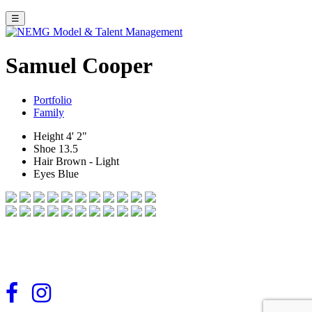
☰
Samuel Cooper
Portfolio
Family
Height
4' 2"
Shoe
13.5
Hair
Brown - Light
Eyes
Blue