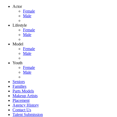
Actor
Female
Male
Lifestyle
Female
Male
Model
Female
Male
Youth
Female
Male
Seniors
Families
Parts Models
Makeup Artists
Placement
Agency History
Contact Us
Talent Submission