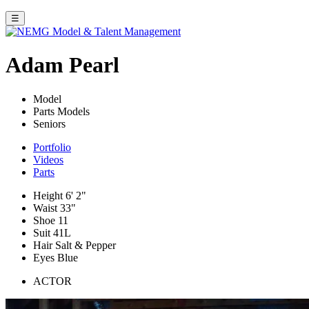
☰
Adam Pearl
Model
Parts Models
Seniors
Portfolio
Videos
Parts
Height
6' 2"
Waist
33"
Shoe
11
Suit
41L
Hair
Salt & Pepper
Eyes
Blue
ACTOR