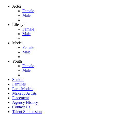
Actor
Female
Male
Lifestyle
Female
Male
Model
Female
Male
Youth
Female
Male
Seniors
Families
Parts Models
Makeup Artists
Placement
Agency History
Contact Us
Talent Submission