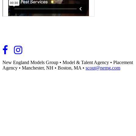
New England Models Group
•
Model & Talent Agency
•
Placement
Agency
•
Manchester, NH
•
Boston, MA
•
scout@nemg.com